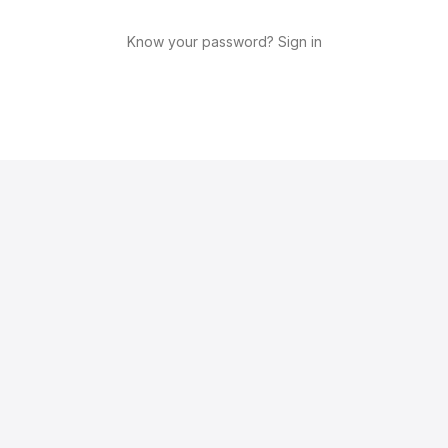
Know your password? Sign in