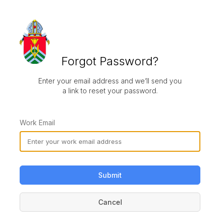
Forgot Password?
Enter your email address and we’ll send you
a link to reset your password.
Work Email