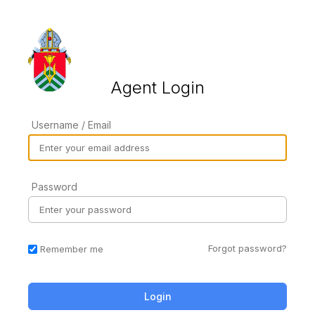
Agent Login
Username / Email
Password
Forgot password?
Remember me